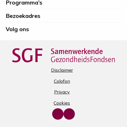
Programma’s
Spierfonds
Bezoekadres
Volg ons
Disclaimer
Colofon
Privacy
Cookies
Go
Go
to
to