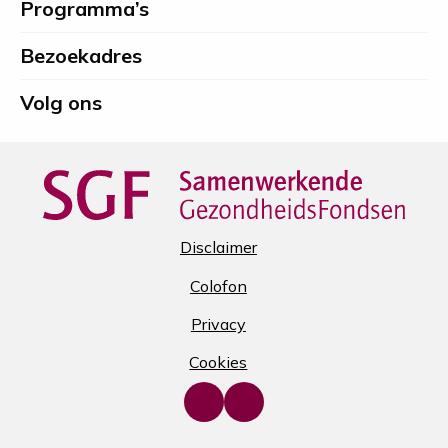
Programma’s
Spierfonds
Bezoekadres
Volg ons
Disclaimer
Colofon
Privacy
Cookies
Go
Go
to
to